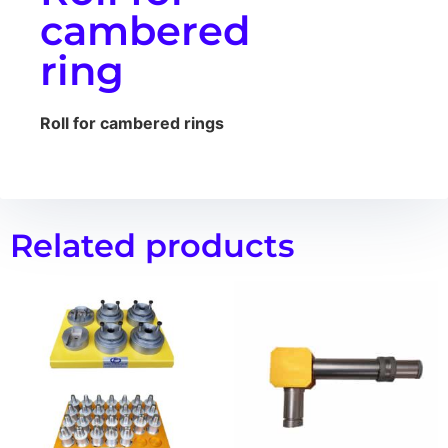
cambered
ring
Roll for cambered rings
Related products