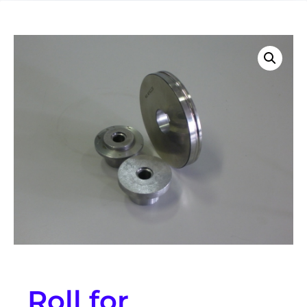
Roll for