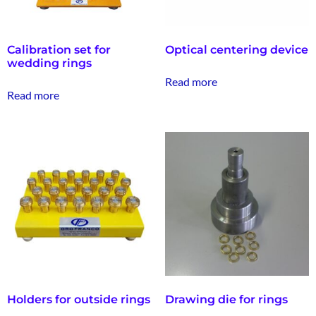
Calibration set for
Optical centering device
wedding rings
Read more
Read more
Holders for outside rings
Drawing die for rings