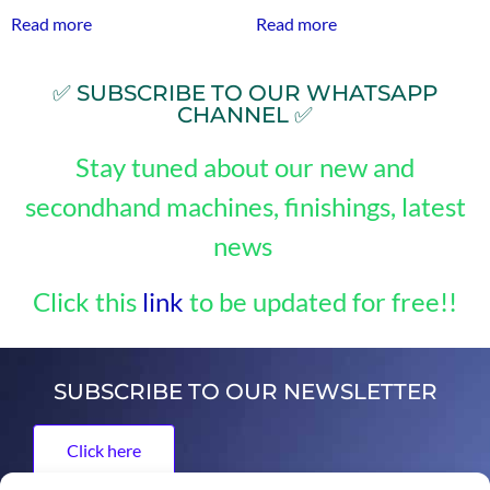
Read more
Read more
✅ SUBSCRIBE TO OUR WHATSAPP
CHANNEL ✅
Stay tuned about our new and
secondhand machines, finishings, latest
news
Click this
link
to be updated for free!!
SUBSCRIBE TO OUR NEWSLETTER
Click here