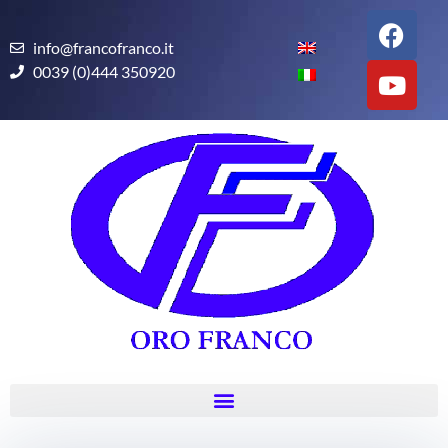
info@francofranco.it
0039 (0)444 350920